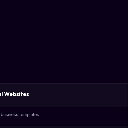
al Websites
c business templates