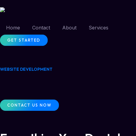
Home
Contact
About
Services
GET STARTED
WEBSITE DEVELOPMENT
CONTACT US NOW