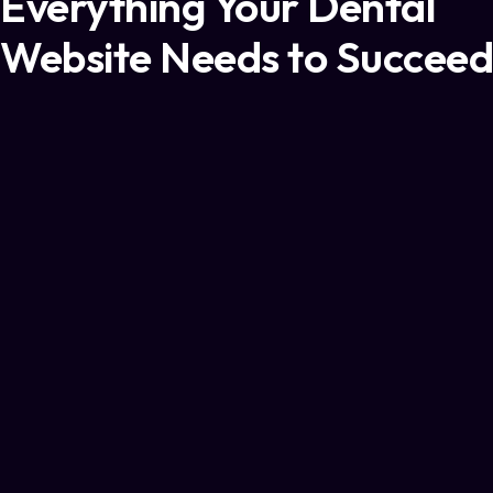
Everything Your Dental
Website Needs to Succeed