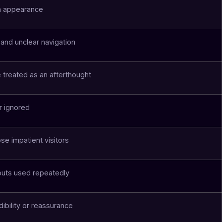
n appearance
 and unclear navigation
 treated as an afterthought
r ignored
se impatient visitors
outs used repeatedly
dibility or reassurance