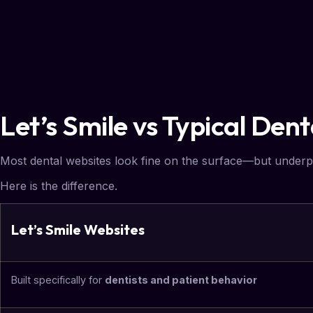
Let’s Smile vs Typical Den
Most dental websites look fine on the surface—but underp
Here is the difference.
Let’s Smile Websites
Built specifically for
dentists and patient behavior