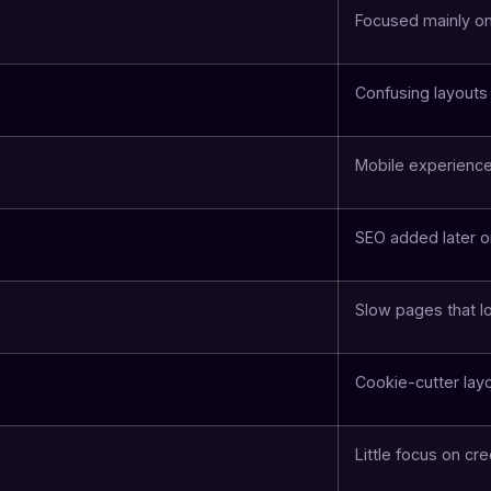
Focused mainly o
Confusing layouts
Mobile experience
SEO added later o
Slow pages that lo
Cookie-cutter lay
Little focus on cre