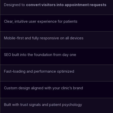
Designed to
convert visitors into appointment requests
Clear, intuitive user experience for patients
Mobile-first and fully responsive on all devices
SEO built into the foundation from day one
Fast-loading and performance optimized
Custom design aligned with your clinic’s brand
Built with trust signals and patient psychology