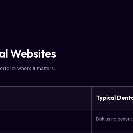
tal Websites
erform where it matters.
Typical Dent
Built using generi